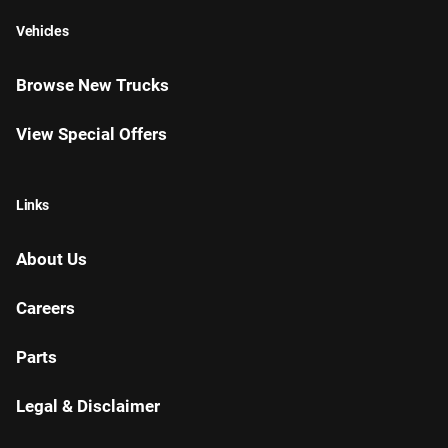
Vehicles
Browse New Trucks
View Special Offers
Links
About Us
Careers
Parts
Legal & Disclaimer