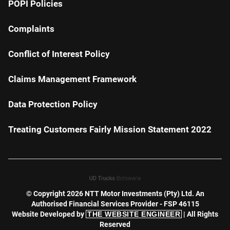
POPI Policies
Complaints
Conflict of Interest Policy
Claims Management Framework
Data Protection Policy
Treating Customers Fairly Mission Statement 2022
© Copyright 2026 NTT Motor Investments (Pty) Ltd. An
Authorised Financial Services Provider - FSP 46115
Website Developed by
THE WEBSITE ENGINEER
| All Rights
Reserved