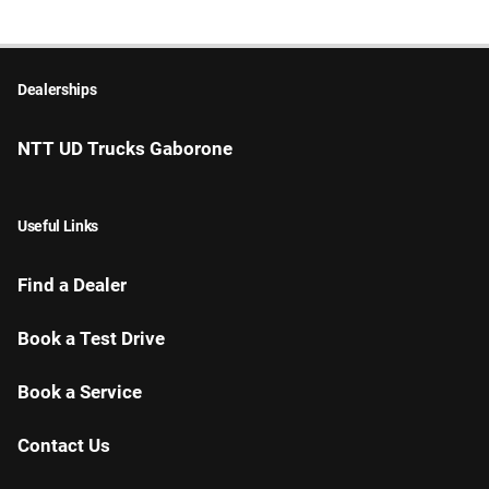
Dealerships
NTT UD Trucks Gaborone
Useful Links
Find a Dealer
Book a Test Drive
Book a Service
Contact Us