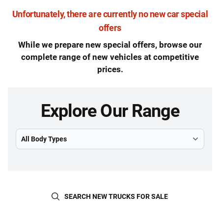
Unfortunately, there are currently no new car special
offers
While we prepare new special offers, browse our
complete range of new vehicles at competitive
prices.
Explore Our Range
Select Model
SEARCH NEW TRUCKS FOR SALE