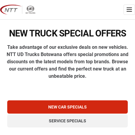
Skip
to
Me
content
NEW TRUCK SPECIAL OFFERS
Take advantage of our exclusive deals on new vehicles.
NTT UD Trucks Botswana offers special promotions and
discounts on the latest models from top brands. Browse
our current offers and find the perfect new truck at an
unbeatable price.
NEW CAR SPECIALS
SERVICE SPECIALS